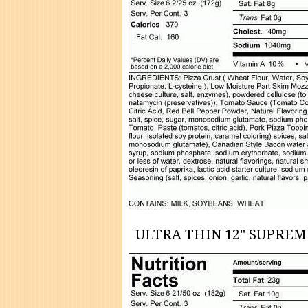
ULTRA THIN 12" SUPREM