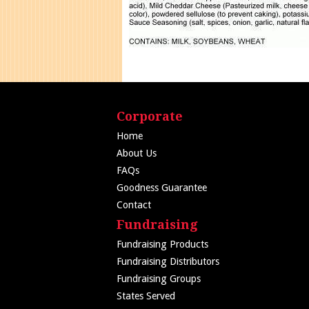
Corporate
Home
About Us
FAQs
Goodness Guarantee
Contact
Fundraising
Fundraising Products
Fundraising Distributors
Fundraising Groups
States Served