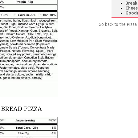
Break
Chees
Goodn
Go back to the Pizza
 BREAD PIZZA