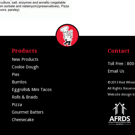
Products
Contact
New Products
Toll Free : 80
Cookie Dough
Email Us
Pies
Burritos
©2013 Red Wheel
All Rights Reserv
Eggrolls& Mini Tacos
Website design 
Rolls & Braids
Pizza
Gourmet Batters
Cheesecake