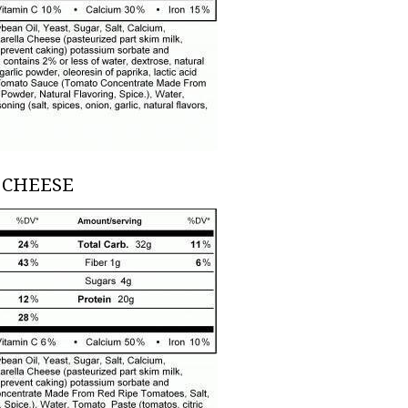
 CHEESE