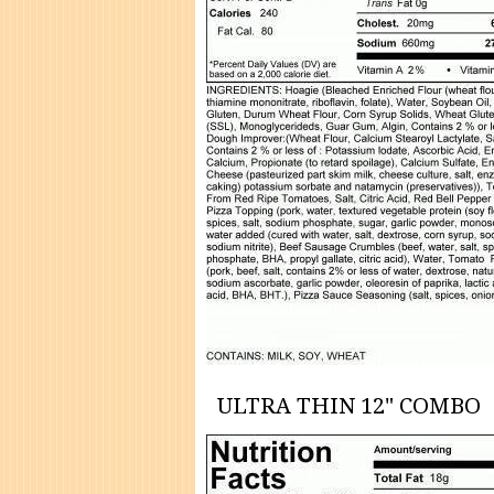
ULTRA THIN 12" COMBO