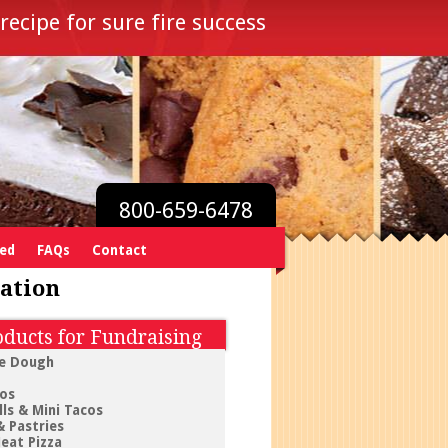
recipe for sure fire success
800-659-6478
ved
FAQs
Contact
ation
ducts for Fundraising
e Dough
tos
ls & Mini Tacos
& Pastries
eat Pizza