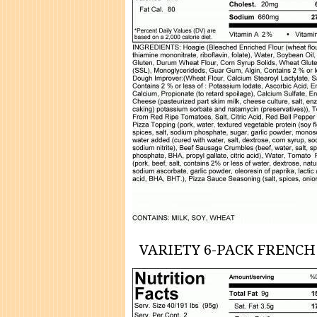
VARIETY 6-PACK FRENCH