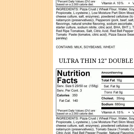
ULTRA THIN 12" DOUBLE