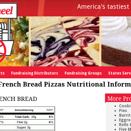
America's tastiest 
cts
Fundraising Distributors
Fundraising Groups
States Ser
French Bread Pizzas Nutritional Inform
RENCH BREAD
More Pro
Cooki
Pies
Burri
Eggrol
Rolls 
Five M