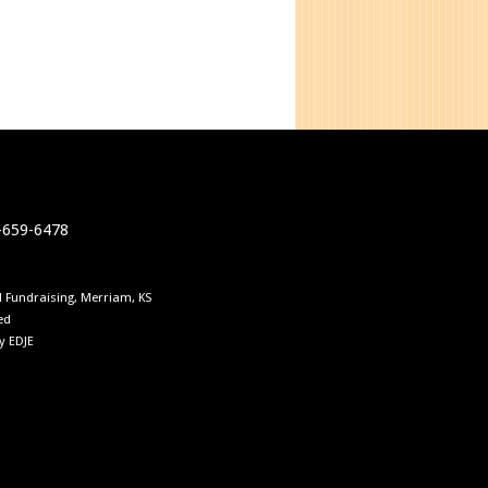
0-659-6478
 Fundraising, Merriam, KS
ed
by
EDJE