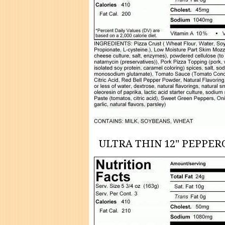
ULTRA THIN 12" PEPPER