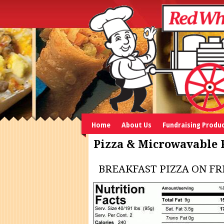
Home
About Us
Fundraising Produ
Pizza & Microwavable 
BREAKFAST PIZZA ON F