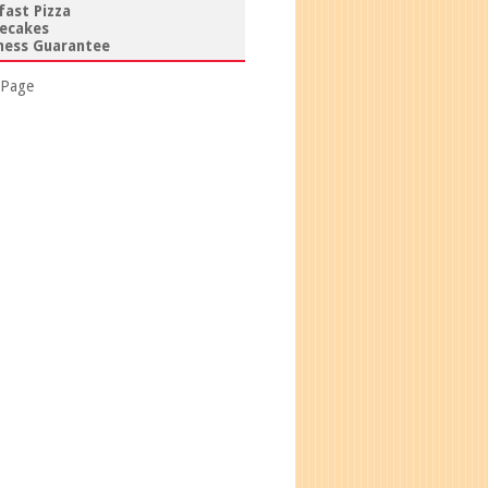
fast Pizza
ecakes
ess Guarantee
 Page