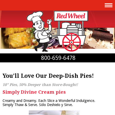
800-659-6478
You’ll Love Our Deep-Dish Pies!
10" Pies, 50% Deeper than Store-Bought!
Simply Divine Cream pies
Creamy and Dreamy. Each Slice a Wonderful Indulgence.
Simply Thaw & Serve. Sólo Deshielo y Sirve.