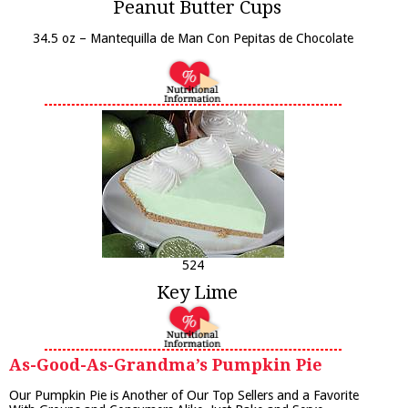
Peanut Butter Cups
34.5 oz – Mantequilla de Man Con Pepitas de Chocolate
524
Key Lime
As-Good-As-Grandma’s Pumpkin Pie
Our Pumpkin Pie is Another of Our Top Sellers and a Favorite