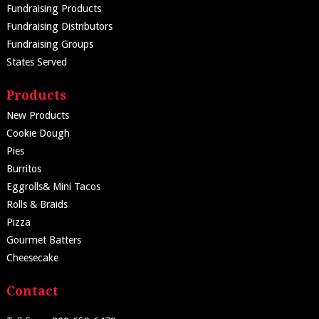
Fundraising Products
Fundraising Distributors
Fundraising Groups
States Served
Products
New Products
Cookie Dough
Pies
Burritos
Eggrolls& Mini Tacos
Rolls & Braids
Pizza
Gourmet Batters
Cheesecake
Contact