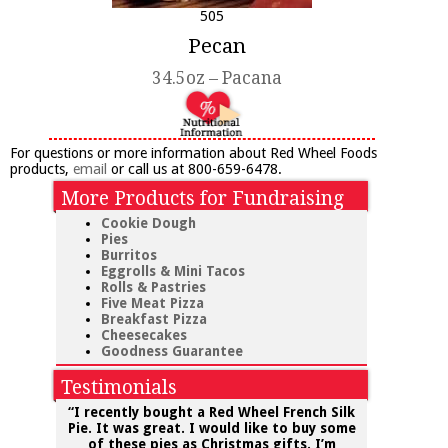
505
Pecan
34.5oz – Pacana
For questions or more information about Red Wheel Foods
products,
email
or call us at 800-659-6478.
More Products for Fundraising
Cookie Dough
Pies
Burritos
Eggrolls & Mini Tacos
Rolls & Pastries
Five Meat Pizza
Breakfast Pizza
Cheesecakes
Goodness Guarantee
Testimonials
“I recently bought a
Red Wheel
French Silk
Pie. It was great.
I would like to buy some
of these pies as Christmas gifts. I’m