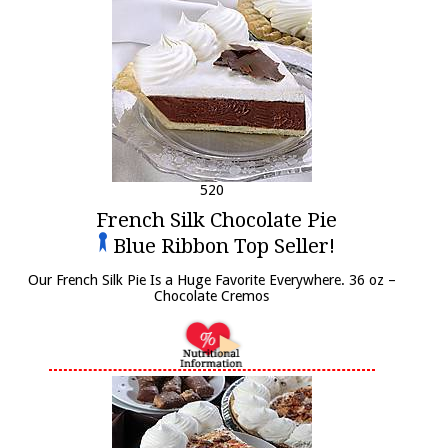
520
French Silk Chocolate Pie
Blue Ribbon Top Seller!
Our French Silk Pie Is a Huge Favorite Everywhere. 36 oz –
Chocolate Cremos