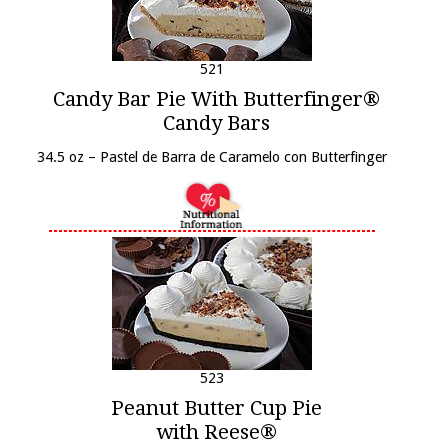
521
Candy Bar Pie With Butterfinger®
Candy Bars
34.5 oz – Pastel de Barra de Caramelo con Butterfinger
523
Peanut Butter Cup Pie
with Reese®