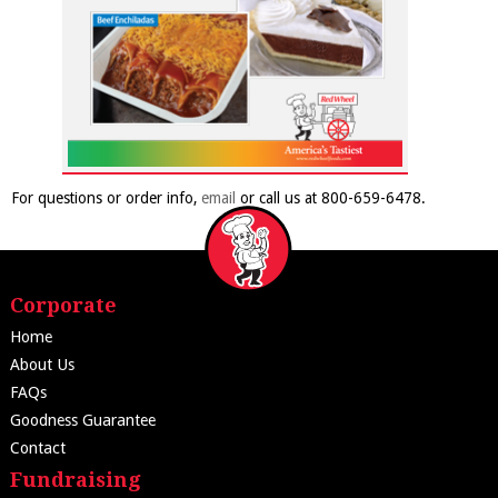
For questions or order info,
email
or call us at 800-659-6478.
Corporate
Home
About Us
FAQs
Goodness Guarantee
Contact
Fundraising