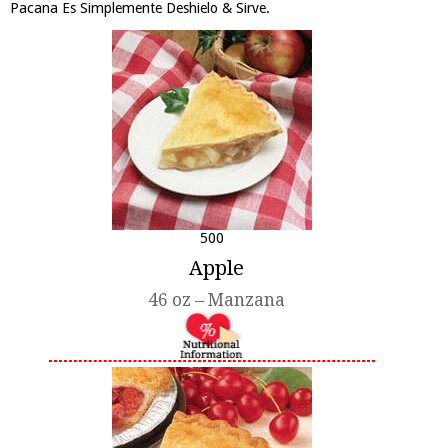
Pacana Es Simplemente Deshielo & Sirve.
500
Apple
46 oz – Manzana