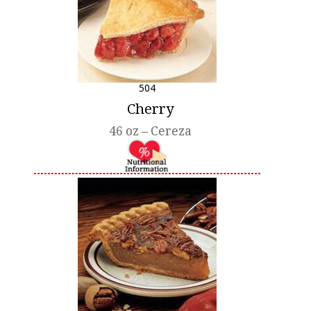
504
Cherry
46 oz – Cereza