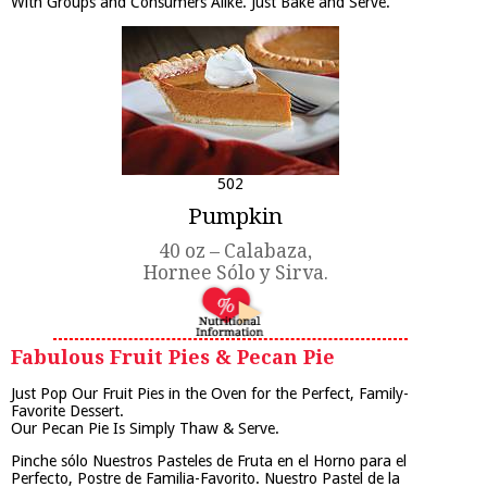
With Groups and Consumers Alike. Just Bake and Serve.
502
Pumpkin
40 oz – Calabaza,
Hornee Sólo y Sirva.
Fabulous Fruit Pies & Pecan Pie
Just Pop Our Fruit Pies in the Oven for the Perfect, Family-
Favorite Dessert.
Our Pecan Pie Is Simply Thaw & Serve.
Pinche sólo Nuestros Pasteles de Fruta en el Horno para el
Perfecto, Postre de Familia-Favorito. Nuestro Pastel de la