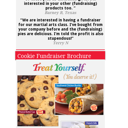
interested in your other
(fundraising)
products
too. ”
Barney B, Texas
“We are interested in having a fundraiser
for our martial arts class. I’ve bought from
your company before and the (fundraising)
pies are delicious. I’m told the profit is also
stupendous!”
Terry N
Cookie Fundraiser Brochure